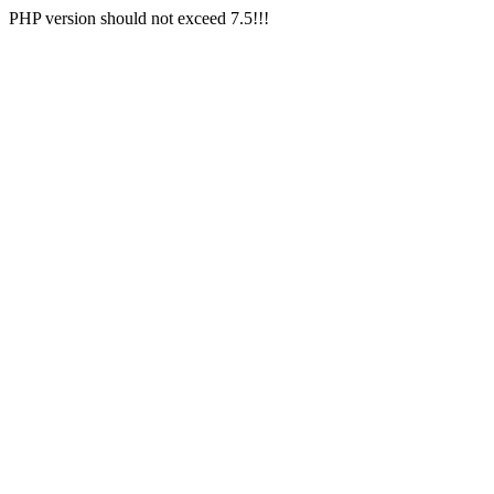
PHP version should not exceed 7.5!!!