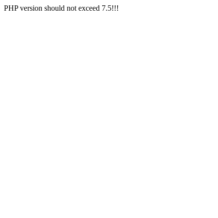
PHP version should not exceed 7.5!!!